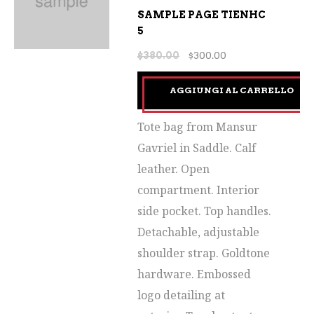
SAMPLE PAGE TIENHC
5
$
380.00
$
300.00
AGGIUNGI AL CARRELLO
Tote bag from Mansur
Gavriel in Saddle. Calf
leather. Open
compartment. Interior
side pocket. Top handles.
Detachable, adjustable
shoulder strap. Goldtone
hardware. Embossed
logo detailing at