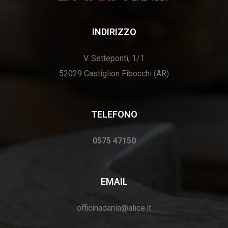
INDIRIZZO
V. Setteponti, 1/1
52029 Castiglion Fibocchi (AR)
TELEFONO
0575 47150
EMAIL
officinadania@alice.it