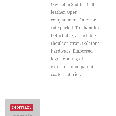
Gavriel in Saddle. Calf
leather. Open
compartment. Interior
side pocket. Top handles.
Detachable, adjustable
shoulder strap. Goldtone
hardware. Embossed
logo detailing at
exterior. Tonal patent
coated interior.
IN OFFERTA!