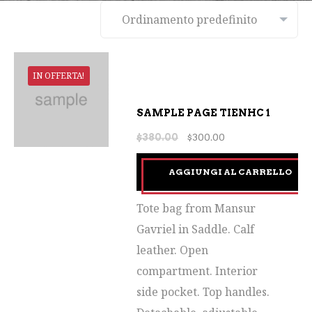
IN OFFERTA!
SAMPLE PAGE TIENHC 1
$
380.00
$
300.00
AGGIUNGI AL CARRELLO
Tote bag from Mansur
Gavriel in Saddle. Calf
leather. Open
compartment. Interior
side pocket. Top handles.