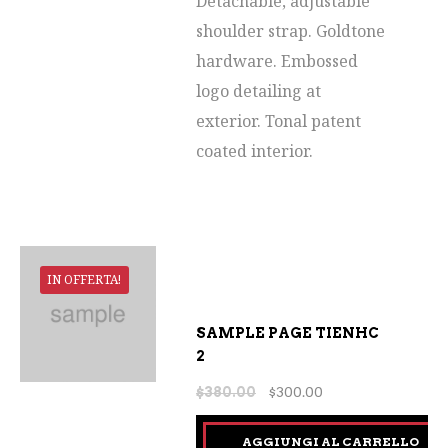
Detachable, adjustable
shoulder strap. Goldtone
hardware. Embossed
logo detailing at
exterior. Tonal patent
coated interior.
IN OFFERTA!
SAMPLE PAGE TIENHC
2
$
380.00
$
300.00
AGGIUNGI AL CARRELLO