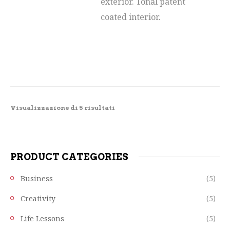
exterior. Tonal patent
coated interior.
Visualizzazione di 5 risultati
PRODUCT CATEGORIES
Business
(5)
Creativity
(5)
Life Lessons
(5)