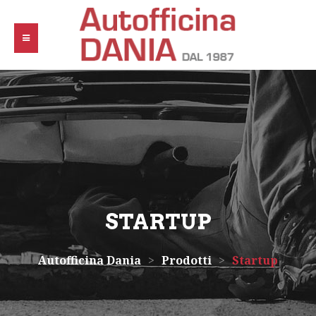
STARTUP
Autofficina Dania
>
Prodotti
>
Startup