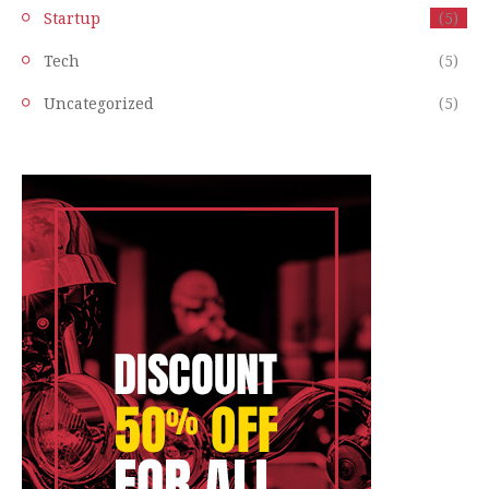
Startup
(5)
Tech
(5)
Uncategorized
(5)