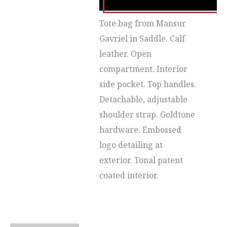
Tote bag from Mansur
Gavriel in Saddle. Calf
leather. Open
compartment. Interior
side pocket. Top handles.
Detachable, adjustable
shoulder strap. Goldtone
hardware. Embossed
logo detailing at
exterior. Tonal patent
coated interior.