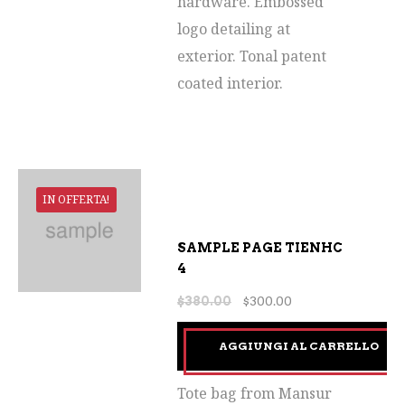
hardware. Embossed
logo detailing at
exterior. Tonal patent
coated interior.
IN OFFERTA!
SAMPLE PAGE TIENHC
4
$
380.00
$
300.00
AGGIUNGI AL CARRELLO
Tote bag from Mansur