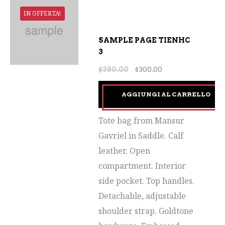
IN OFFERTA!
SAMPLE PAGE TIENHC
3
$
380.00
$
300.00
AGGIUNGI AL CARRELLO
Tote bag from Mansur
Gavriel in Saddle. Calf
leather. Open
compartment. Interior
side pocket. Top handles.
Detachable, adjustable
shoulder strap. Goldtone