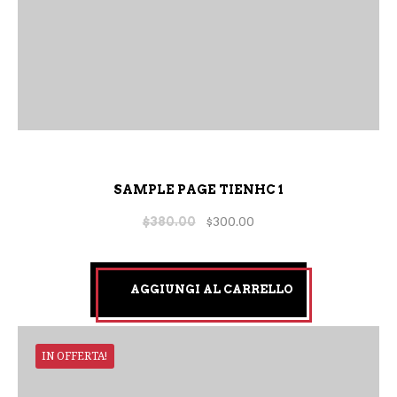
SAMPLE PAGE TIENHC 1
$
380.00
$
300.00
AGGIUNGI AL CARRELLO
IN OFFERTA!