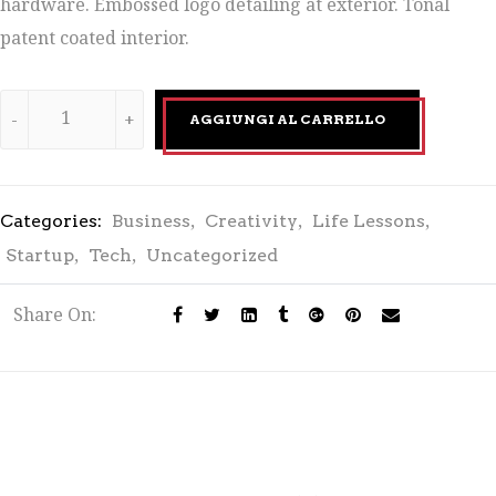
hardware. Embossed logo detailing at exterior. Tonal
patent coated interior.
AGGIUNGI AL CARRELLO
,
,
,
Categories:
Business
Creativity
Life Lessons
,
,
Startup
Tech
Uncategorized
Share On: