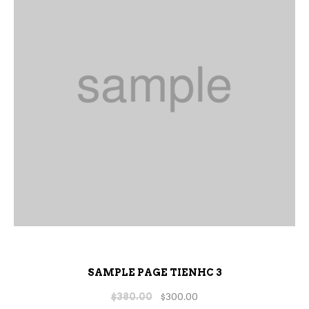
SAMPLE PAGE TIENHC 3
$
380.00
$
300.00