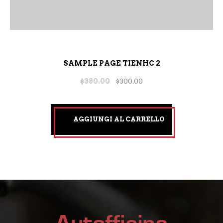
SAMPLE PAGE TIENHC 2
$
380.00
$
300.00
AGGIUNGI AL CARRELLO