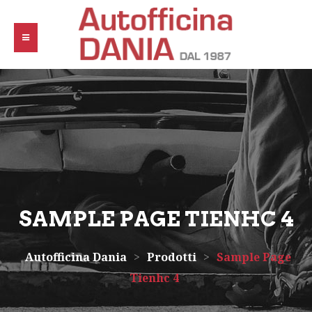
SAMPLE PAGE TIENHC 4
Autofficina Dania
>
Prodotti
>
Sample Page
Tienhc 4