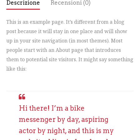
Descrizione
Recensioni (0)
This is an example page. It’s different from a blog
post because it will stay in one place and will show
up in your site navigation (in most themes). Most
people start with an About page that introduces
them to potential site visitors. It might say something
like this:
Hi there! I’m a bike
messenger by day, aspiring
actor by night, and this is my