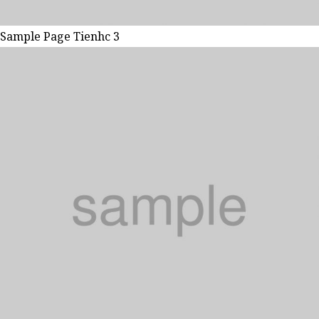
Sample Page Tienhc 3