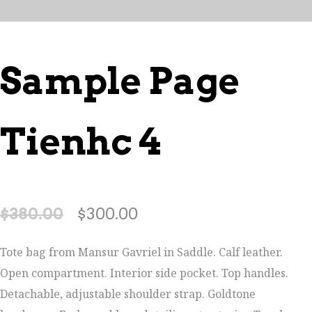
Sample Page
Tienhc 4
$
380.00
$
300.00
Tote bag from Mansur Gavriel in Saddle. Calf leather.
Open compartment. Interior side pocket. Top handles.
Detachable, adjustable shoulder strap. Goldtone