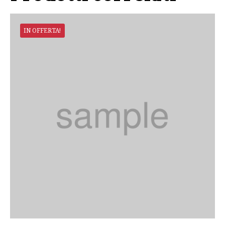
IN OFFERTA!