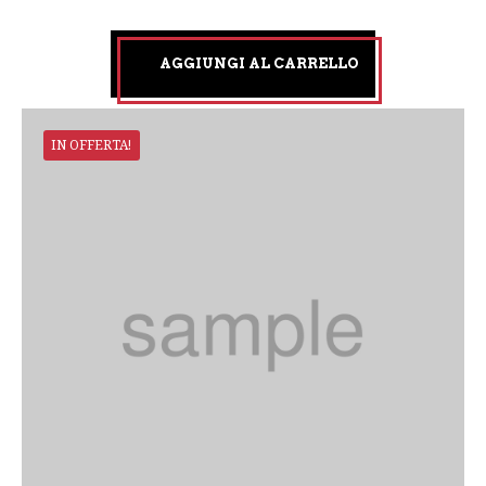
AGGIUNGI AL CARRELLO
IN OFFERTA!