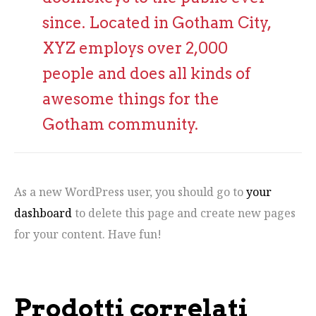
since. Located in Gotham City,
XYZ employs over 2,000
people and does all kinds of
awesome things for the
Gotham community.
As a new WordPress user, you should go to
your
dashboard
to delete this page and create new pages
for your content. Have fun!
Prodotti correlati