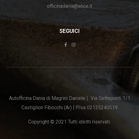
officinadania@alice.it
SEGUICI
Autofficina Dania di Magrini Daniele | Via Setteponti 1/1
Castiglion Fibocchi (Ar) | P.Iva 02135240519
Copyright © 2021 Tutti idiritti riservati.