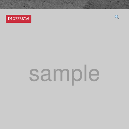
IN OFFERTA!