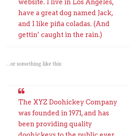
website. I live in Los Angeles,
have a great dog named Jack,
and I like piña coladas. (And
gettin’ caught in the rain.)
…or something like this:
The XYZ Doohickey Company
was founded in 1971, and has
been providing quality
doohickeys to the public ever