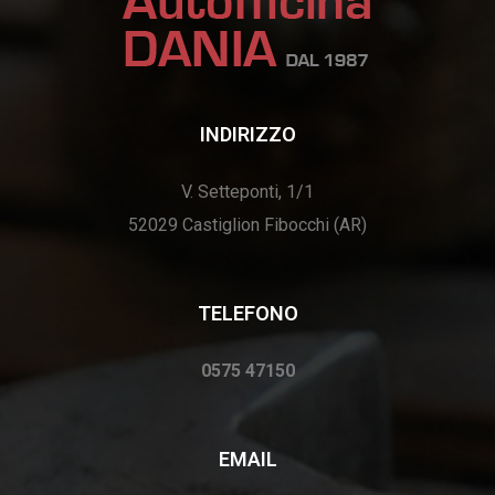
INDIRIZZO
V. Setteponti, 1/1
52029 Castiglion Fibocchi (AR)
TELEFONO
0575 47150
EMAIL