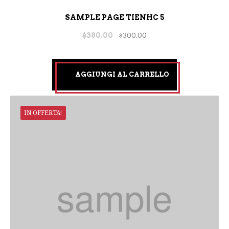
SAMPLE PAGE TIENHC 5
$
380.00
$
300.00
AGGIUNGI AL CARRELLO
IN OFFERTA!