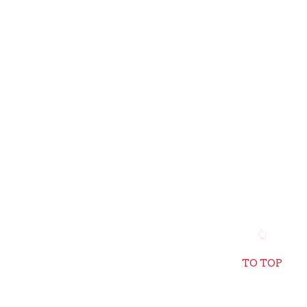
TO TOP